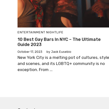
ENTERTAINMENT
NIGHTLIFE
10 Best Gay Bars In NYC – The Ultimate
Guide 2023
October 17, 2023
by
Jack Eusebio
New York City is a melting pot of cultures, style
and scenes, and its LGBTQ+ community is no
exception. From ...