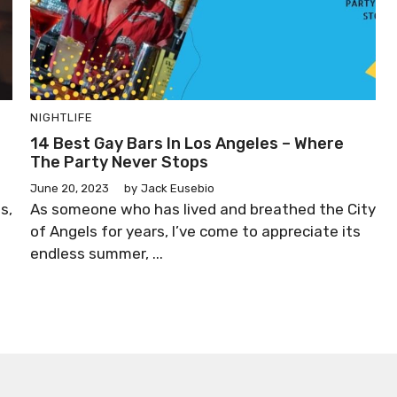
NIGHTLIFE
14 Best Gay Bars In Los Angeles – Where
The Party Never Stops
June 20, 2023
by
Jack Eusebio
s,
As someone who has lived and breathed the City
of Angels for years, I’ve come to appreciate its
endless summer, ...