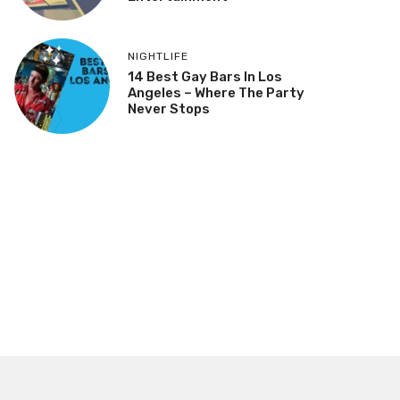
NIGHTLIFE
14 Best Gay Bars In Los
Angeles – Where The Party
Never Stops