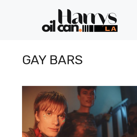
Skip
to
content
GAY BARS