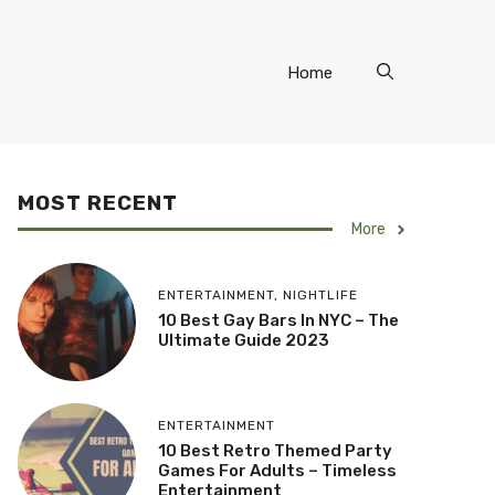
Home
MOST RECENT
More
ENTERTAINMENT
,
NIGHTLIFE
10 Best Gay Bars In NYC – The
Ultimate Guide 2023
ENTERTAINMENT
10 Best Retro Themed Party
Games For Adults – Timeless
Entertainment