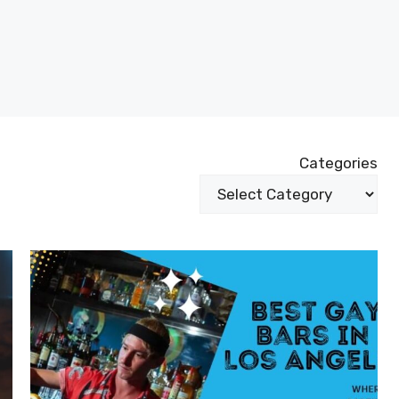
Categories